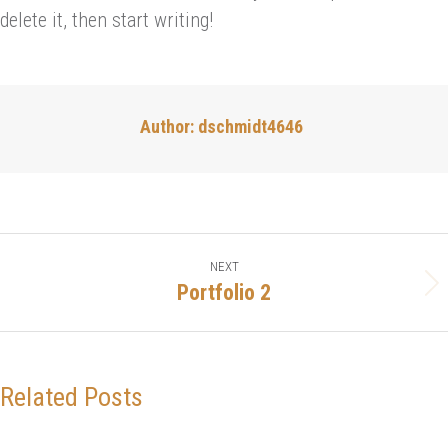
delete it, then start writing!
Author:
dschmidt4646
Post
NEXT
navigation
Portfolio 2
Next
post:
Related Posts