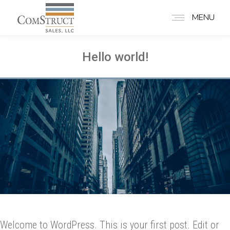
MENU
Hello world!
Welcome to WordPress. This is your first post. Edit or